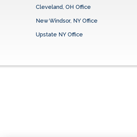
Cleveland, OH Office
New Windsor, NY Office
Upstate NY Office