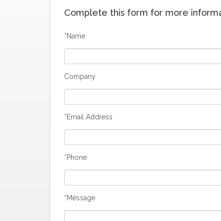
Complete this form for more informat
*Name
Company
*Email Address
*Phone
*Message