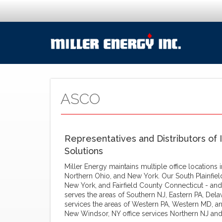
ASCO
Representatives and Distributors of 
Solutions
Miller Energy maintains multiple office locations
Northern Ohio, and New York. Our South Plainfiel
New York, and Fairfield County Connecticut - and
serves the areas of Southern NJ, Eastern PA, Dela
services the areas of Western PA, Western MD, an
New Windsor, NY office services Northern NJ and