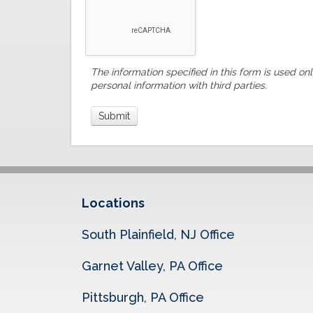
The information specified in this form is used on
personal information with third parties.
Locations
South Plainfield, NJ Office
Garnet Valley, PA Office
Pittsburgh, PA Office