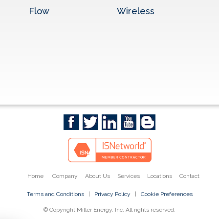
Flow
Wireless
Home
Company
About Us
Services
Locations
Contact
Terms and Conditions
|
Privacy Policy
|
Cookie Preferences
© Copyright Miller Energy, Inc. All rights reserved.