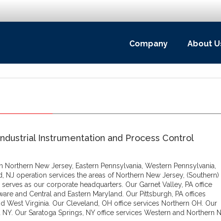
Company
About U
Industrial Instrumentation and Process Control
 in Northern New Jersey, Eastern Pennsylvania, Western Pennsylvania,
d, NJ operation services the areas of Northern New Jersey, (Southern)
 serves as our corporate headquarters. Our Garnet Valley, PA office
ware and Central and Eastern Maryland. Our Pittsburgh, PA offices
d West Virginia. Our Cleveland, OH office services Northern OH. Our
 NY. Our Saratoga Springs, NY office services Western and Northern N