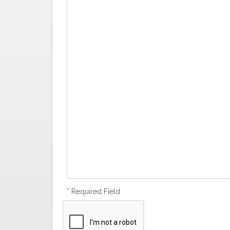
* Required Field