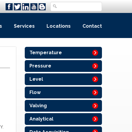
s
Services
Locations
Contact
Temperature
Pressure
Level
Flow
Valving
Analytical
Y.