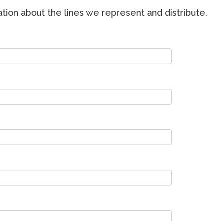
ion about the lines we represent and distribute.