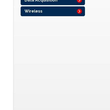
Data Acquisition
Wireless