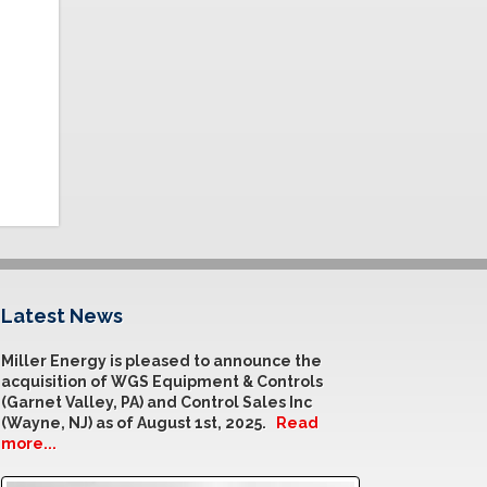
Latest News
Miller Energy is pleased to announce the
acquisition of WGS Equipment & Controls
(Garnet Valley, PA) and Control Sales Inc
(Wayne, NJ) as of August 1st, 2025.
Read
more...