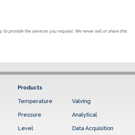
ly to provide the services you request. We never sell or share this
Products
Temperature
Valving
Pressure
Analytical
Level
Data Acquisition