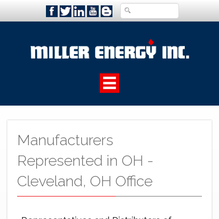
Manufacturers
Represented in OH -
Cleveland, OH Office