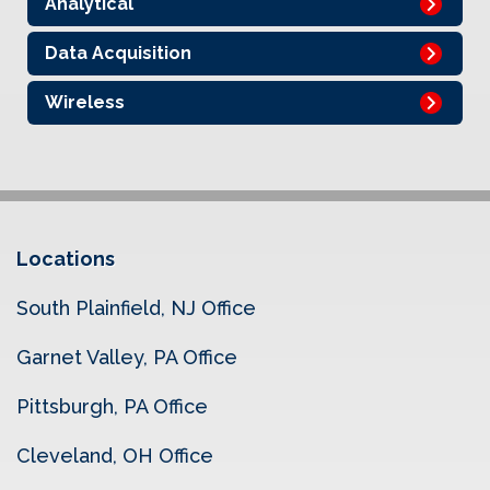
Analytical
Data Acquisition
Wireless
Locations
South Plainfield, NJ Office
Garnet Valley, PA Office
Pittsburgh, PA Office
Cleveland, OH Office