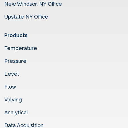
New Windsor, NY Office
Upstate NY Office
Products
Temperature
Pressure
Level
Flow
Valving
Analytical
Data Acquisition