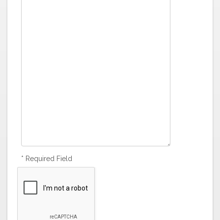
* Required Field