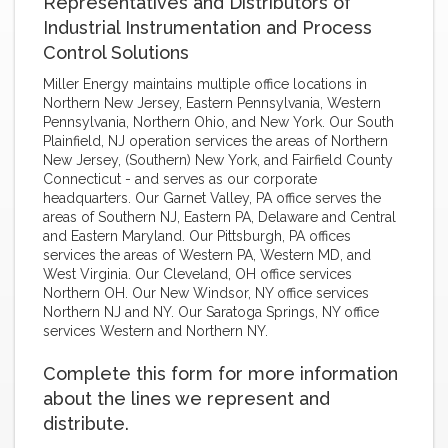
Representatives and Distributors of
Industrial Instrumentation and Process
Control Solutions
Miller Energy maintains multiple office locations in
Northern New Jersey, Eastern Pennsylvania, Western
Pennsylvania, Northern Ohio, and New York. Our South
Plainfield, NJ operation services the areas of Northern
New Jersey, (Southern) New York, and Fairfield County
Connecticut - and serves as our corporate
headquarters. Our Garnet Valley, PA office serves the
areas of Southern NJ, Eastern PA, Delaware and Central
and Eastern Maryland. Our Pittsburgh, PA offices
services the areas of Western PA, Western MD, and
West Virginia. Our Cleveland, OH office services
Northern OH. Our New Windsor, NY office services
Northern NJ and NY. Our Saratoga Springs, NY office
services Western and Northern NY.
Complete this form for more information
about the lines we represent and
distribute.