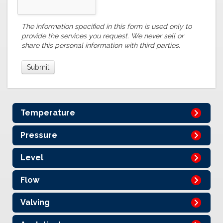
The information specified in this form is used only to
provide the services you request. We never sell or
share this personal information with third parties.
Temperature
Pressure
Level
Flow
Valving