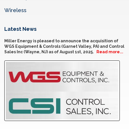
Wireless
Latest News
Miller Energy is pleased to announce the acquisition of
WGS Equipment & Controls (Garnet Valley, PA) and Control
Sales Inc (Wayne, NJ) as of August 1st, 2025.
Read more...