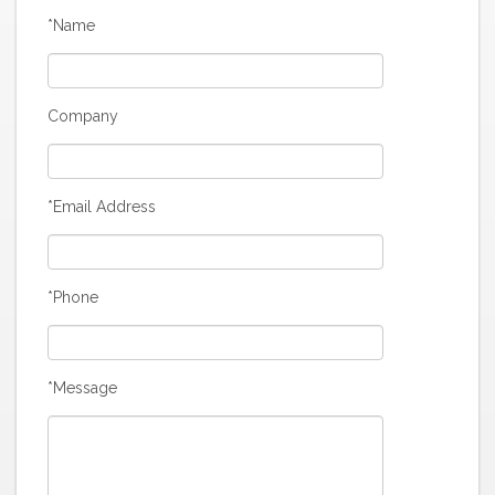
*Name
Company
*Email Address
*Phone
*Message