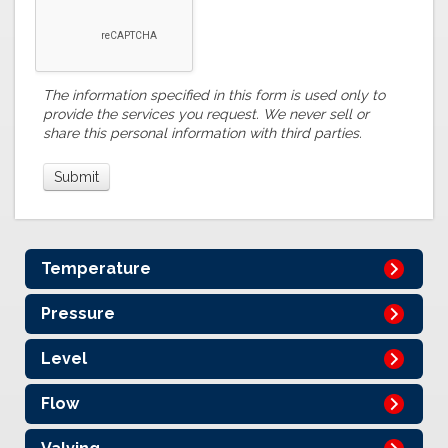
The information specified in this form is used only to
provide the services you request. We never sell or
share this personal information with third parties.
Temperature
Pressure
Level
Flow