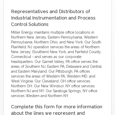
Representatives and Distributors of
Industrial Instrumentation and Process
Control Solutions
Miller Energy maintains multiple office locations in
Northern New Jersey, Eastern Pennsylvania, Western
Pennsylvania, Northern Ohio, and New York. Our South
Plainfield, NJ operation services the areas of Northern
New Jersey, (Southern) New York, and Fairfield County
Connecticut - and serves as our corporate
headquarters. Our Garnet Valley, PA office serves the
areas of Southern NJ, Eastern PA, Delaware and Central
and Eastern Maryland. Our Pittsburgh, PA offices
services the areas of Western PA, Western MD, and
West Virginia. Our Cleveland, OH office services
Northern OH. Our New Windsor, NY office services
Northern NJ and NY. Our Saratoga Springs, NY office
services Western and Northern NY.
Complete this form for more information
about the lines we represent and