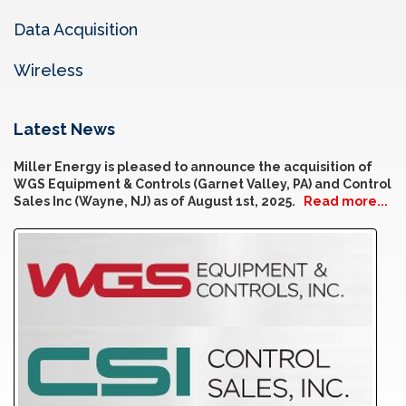
Data Acquisition
Wireless
Latest News
Miller Energy is pleased to announce the acquisition of
WGS Equipment & Controls (Garnet Valley, PA) and Control
Sales Inc (Wayne, NJ) as of August 1st, 2025.
Read more...