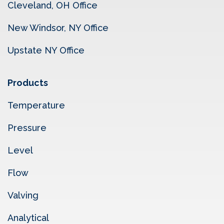
Cleveland, OH Office
New Windsor, NY Office
Upstate NY Office
Products
Temperature
Pressure
Level
Flow
Valving
Analytical