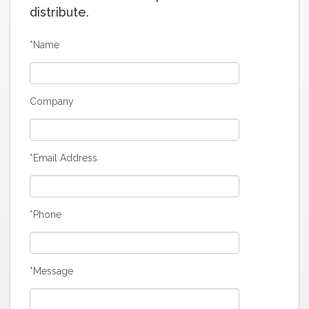
distribute.
*Name
Company
*Email Address
*Phone
*Message