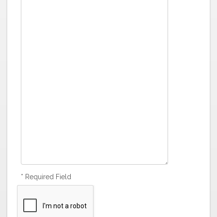
* Required Field