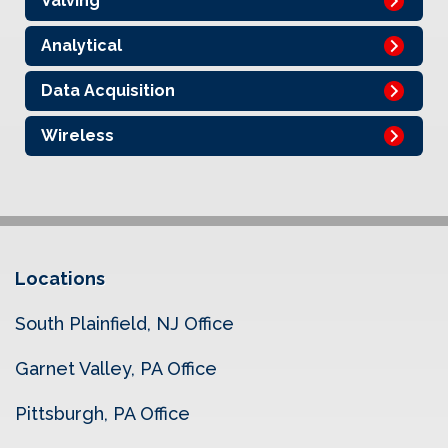
Valving
Analytical
Data Acquisition
Wireless
Locations
South Plainfield, NJ Office
Garnet Valley, PA Office
Pittsburgh, PA Office