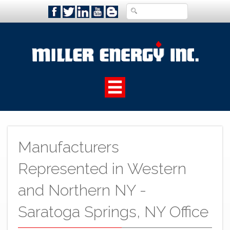
Manufacturers
Represented in Western
and Northern NY -
Saratoga Springs, NY Office