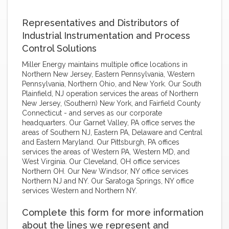
Representatives and Distributors of
Industrial Instrumentation and Process
Control Solutions
Miller Energy maintains multiple office locations in
Northern New Jersey, Eastern Pennsylvania, Western
Pennsylvania, Northern Ohio, and New York. Our South
Plainfield, NJ operation services the areas of Northern
New Jersey, (Southern) New York, and Fairfield County
Connecticut - and serves as our corporate
headquarters. Our Garnet Valley, PA office serves the
areas of Southern NJ, Eastern PA, Delaware and Central
and Eastern Maryland. Our Pittsburgh, PA offices
services the areas of Western PA, Western MD, and
West Virginia. Our Cleveland, OH office services
Northern OH. Our New Windsor, NY office services
Northern NJ and NY. Our Saratoga Springs, NY office
services Western and Northern NY.
Complete this form for more information
about the lines we represent and