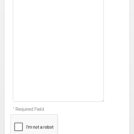
* Required Field