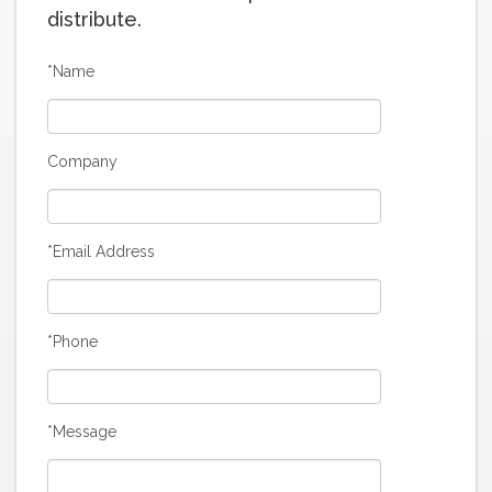
distribute.
*Name
Company
*Email Address
*Phone
*Message