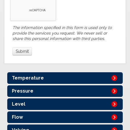
The information specified in this form is used only to
provide the services you request. We never sell or
share this personal information with third parties.
Temperature
Pressure
Level
Flow