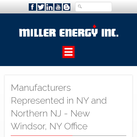
Manufacturers
Represented in NY and
Northern NJ - New
Windsor, NY Office