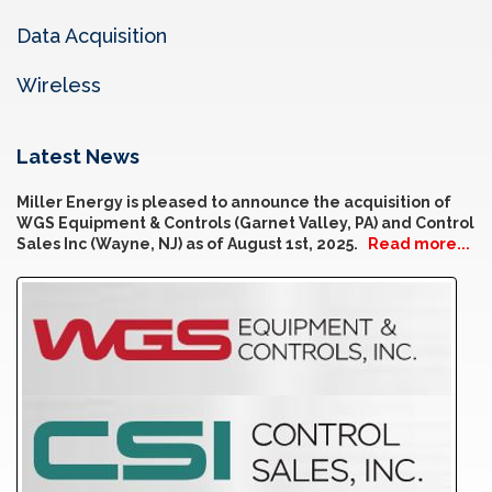
Data Acquisition
Wireless
Latest News
Miller Energy is pleased to announce the acquisition of
WGS Equipment & Controls (Garnet Valley, PA) and Control
Sales Inc (Wayne, NJ) as of August 1st, 2025.
Read more...