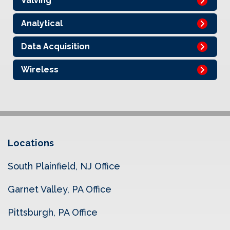
Valving
Analytical
Data Acquisition
Wireless
Locations
South Plainfield, NJ Office
Garnet Valley, PA Office
Pittsburgh, PA Office