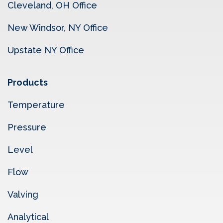
Cleveland, OH Office
New Windsor, NY Office
Upstate NY Office
Products
Temperature
Pressure
Level
Flow
Valving
Analytical