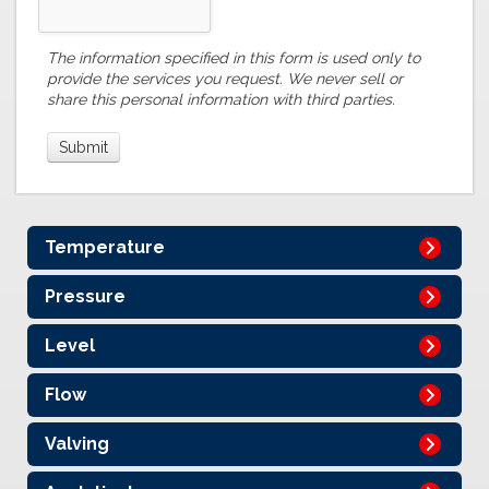
The information specified in this form is used only to
provide the services you request. We never sell or
share this personal information with third parties.
Temperature
Pressure
Level
Flow
Valving