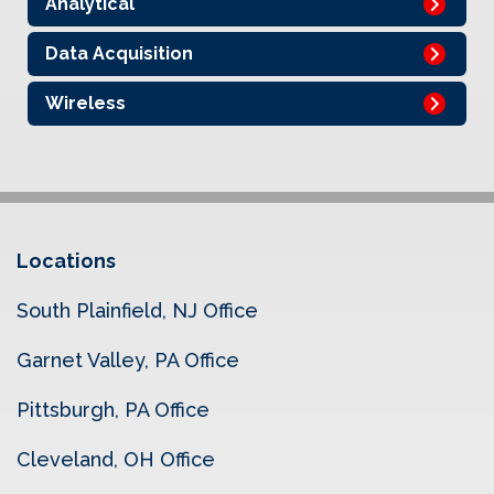
Analytical
Data Acquisition
Wireless
Locations
South Plainfield, NJ Office
Garnet Valley, PA Office
Pittsburgh, PA Office
Cleveland, OH Office