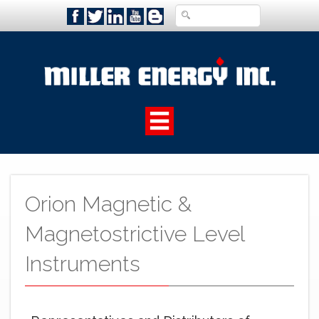
Orion Magnetic &
Magnetostrictive Level
Instruments