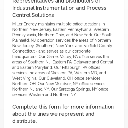
Representatives and Distributors of
Industrial Instrumentation and Process
Control Solutions
Miller Energy maintains multiple office locations in
Northern New Jersey, Eastern Pennsylvania, Western
Pennsylvania, Northern Ohio, and New York. Our South
Plainfield, NJ operation services the areas of Northern
New Jersey, (Southern) New York, and Fairfield County
Connecticut - and serves as our corporate
headquarters. Our Garnet Valley, PA office serves the
areas of Southern NJ, Eastern PA, Delaware and Central
and Eastern Maryland. Our Pittsburgh, PA offices
services the areas of Western PA, Western MD, and
West Virginia. Our Cleveland, OH office services
Northern OH. Our New Windsor, NY office services
Northern NJ and NY. Our Saratoga Springs, NY office
services Western and Northern NY.
Complete this form for more information
about the lines we represent and
distribute.