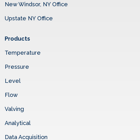
New Windsor, NY Office
Upstate NY Office
Products
Temperature
Pressure
Level
Flow
Valving
Analytical
Data Acquisition