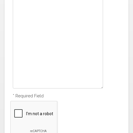
* Required Field