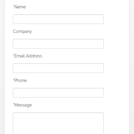
*Name
Company
*Email Address
*Phone
*Message