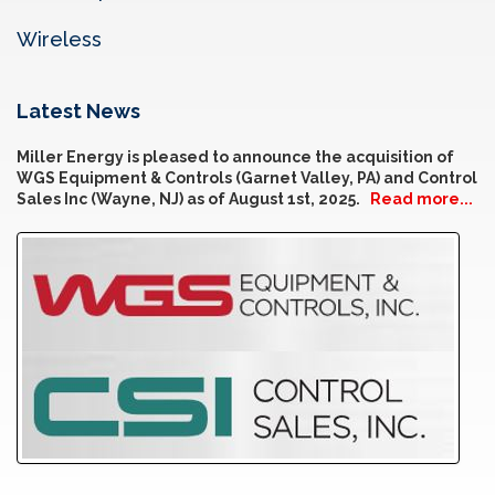
Wireless
Latest News
Miller Energy is pleased to announce the acquisition of
WGS Equipment & Controls (Garnet Valley, PA) and Control
Sales Inc (Wayne, NJ) as of August 1st, 2025.
Read more...