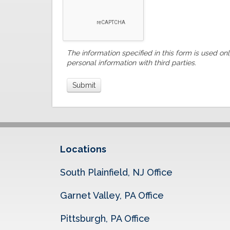
The information specified in this form is used on
personal information with third parties.
Locations
South Plainfield, NJ Office
Garnet Valley, PA Office
Pittsburgh, PA Office