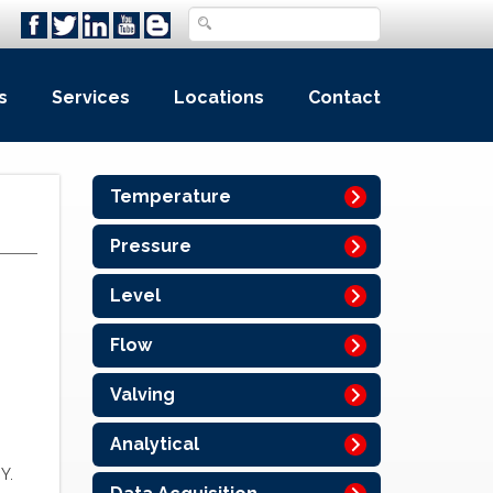
s
Services
Locations
Contact
Temperature
Pressure
Level
Flow
Valving
Analytical
Y.