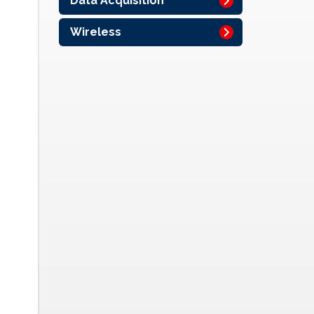
Data Acquisition
Wireless