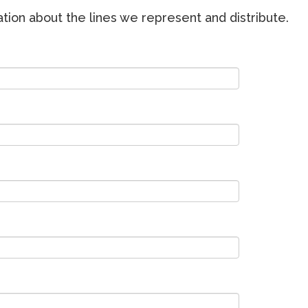
ion about the lines we represent and distribute.