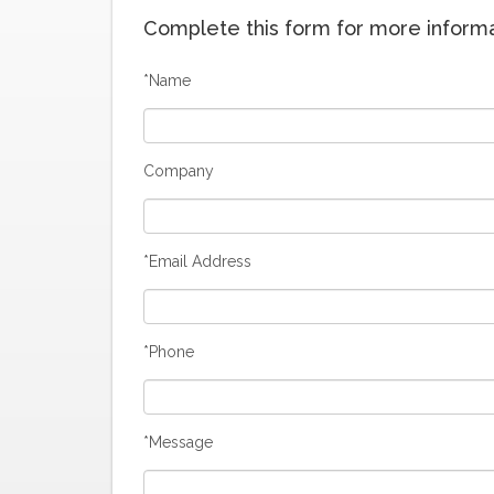
Complete this form for more informat
*Name
Company
*Email Address
*Phone
*Message