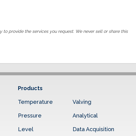
ly to provide the services you request. We never sell or share this
Products
Temperature
Valving
Pressure
Analytical
Level
Data Acquisition