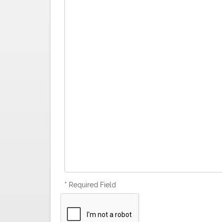
* Required Field