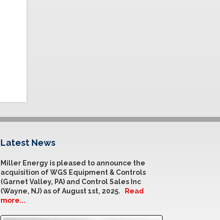
Latest News
Miller Energy is pleased to announce the
acquisition of WGS Equipment & Controls
(Garnet Valley, PA) and Control Sales Inc
(Wayne, NJ) as of August 1st, 2025.
Read
more...