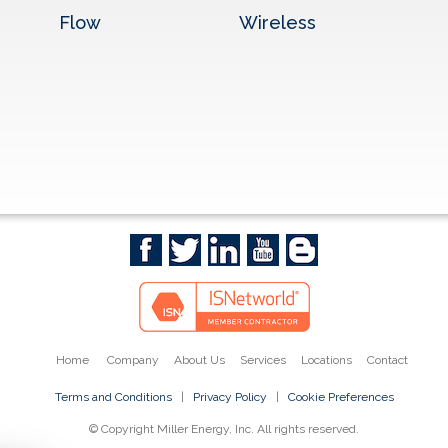
Flow
Wireless
Home
Company
About Us
Services
Locations
Contact
Terms and Conditions
|
Privacy Policy
|
Cookie Preferences
© Copyright Miller Energy, Inc. All rights reserved.