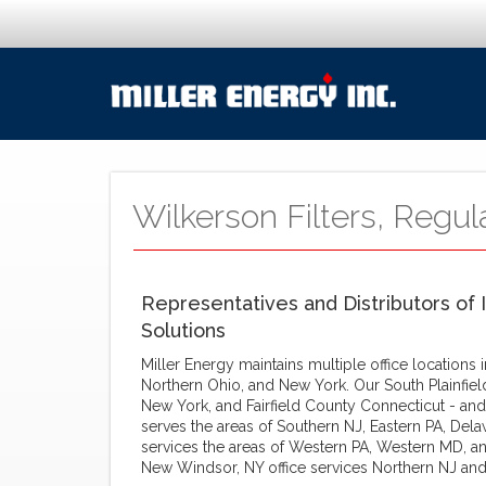
Wilkerson Filters, Regul
Representatives and Distributors of 
Solutions
Miller Energy maintains multiple office locations
Northern Ohio, and New York. Our South Plainfiel
New York, and Fairfield County Connecticut - and
serves the areas of Southern NJ, Eastern PA, Dela
services the areas of Western PA, Western MD, an
New Windsor, NY office services Northern NJ and