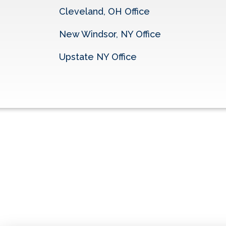
Cleveland, OH Office
New Windsor, NY Office
Upstate NY Office