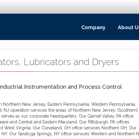
Company
About U
ators, Lubricators and Dryers
Industrial Instrumentation and Process Control
 in Northern New Jersey, Eastern Pennsylvania, Western Pennsylvania,
d, NJ operation services the areas of Northern New Jersey, (Southern)
 serves as our corporate headquarters. Our Garnet Valley, PA office
ware and Central and Eastern Maryland. Our Pittsburgh, PA offices
d West Virginia. Our Cleveland, OH office services Northern OH. Our
 NY. Our Saratoga Springs, NY office services Western and Northern N