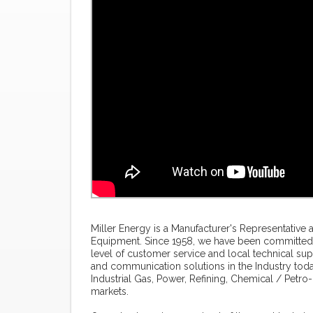
Miller Energy is a Manufacturer's Representative 
Equipment. Since 1958, we have been committed 
level of customer service and local technical su
and communication solutions in the Industry toda
Industrial Gas, Power, Refining, Chemical / Pet
markets.