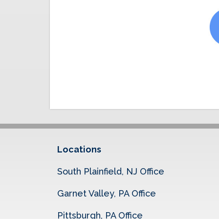
Locations
South Plainfield, NJ Office
Garnet Valley, PA Office
Pittsburgh, PA Office