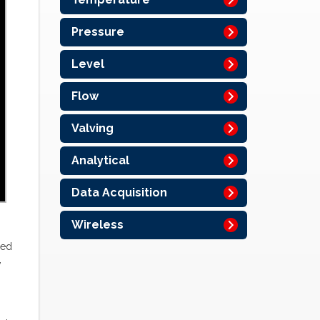
Pressure
Level
Flow
Valving
Analytical
Data Acquisition
Wireless
led
,