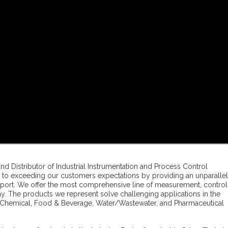
and Distributor of Industrial Instrumentation and Process Control
to exceeding our customers expectations by providing an unparalle
pport. We offer the most comprehensive line of measurement, control
y. The products we represent solve challenging applications in the
ro-Chemical, Food & Beverage, Water/Wastewater, and Pharmaceutical