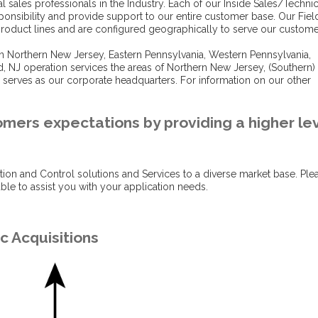
 sales professionals in the Industry. Each of our Inside Sales/Technic
ponsibility and provide support to our entire customer base. Our Fiel
 product lines and are configured geographically to serve our custome
 in Northern New Jersey, Eastern Pennsylvania, Western Pennsylvania,
d, NJ operation services the areas of Northern New Jersey, (Southern)
 serves as our corporate headquarters. For information on our other
omers expectations by providing a higher le
tion and Control solutions and Services to a diverse market base. Ple
le to assist you with your application needs.
c Acquisitions