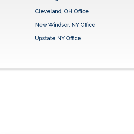
Cleveland, OH Office
New Windsor, NY Office
Upstate NY Office