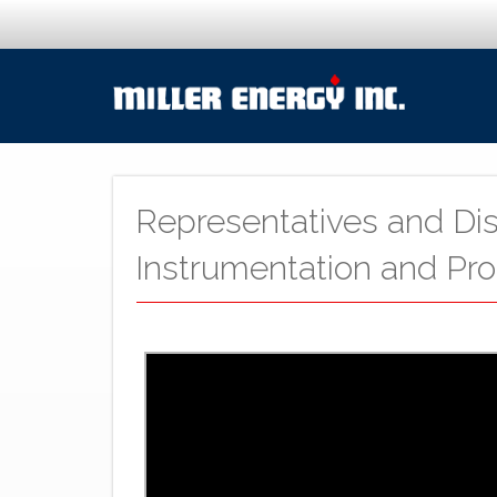
Representatives and Dist
Instrumentation and Pro