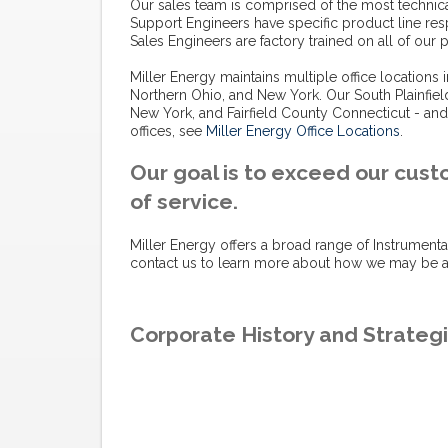
Our sales team is comprised of the most technical
Support Engineers have specific product line res
Sales Engineers are factory trained on all of our
Miller Energy maintains multiple office locations
Northern Ohio, and New York. Our South Plainfiel
New York, and Fairfield County Connecticut - and
offices, see
Miller Energy Office Locations
.
Our goal is to exceed our cust
of service.
Miller Energy offers a broad range of Instrumenta
contact us to learn more about how we may be ab
Corporate History and Strategi