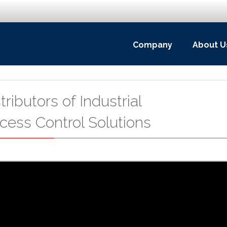
Company
About U
ributors of Industrial
cess Control Solutions