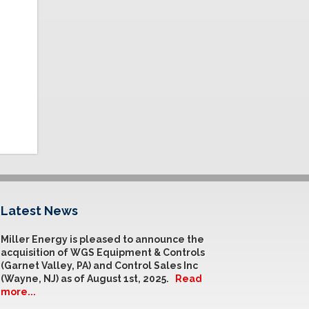
Latest News
Miller Energy is pleased to announce the
acquisition of WGS Equipment & Controls
(Garnet Valley, PA) and Control Sales Inc
(Wayne, NJ) as of August 1st, 2025.
Read
more...