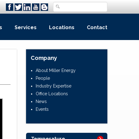
s
Services
Locations
Contact
Company
About Miller Energy
People
Industry Expertise
Office Locations
News
Events
Temperature