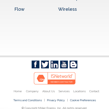
Flow
Wireless
Home
Company
About Us
Services
Locations
Contact
Terms and Conditions
|
Privacy Policy
|
Cookie Preferences
© Copyright Miller Energy, Inc. All rights reserved.