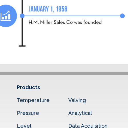
Products
Temperature
Valving
Pressure
Analytical
Level
Data Acquisition