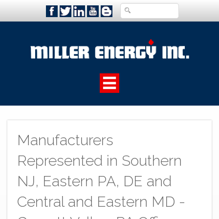
Manufacturers
Represented in Southern
NJ, Eastern PA, DE and
Central and Eastern MD -