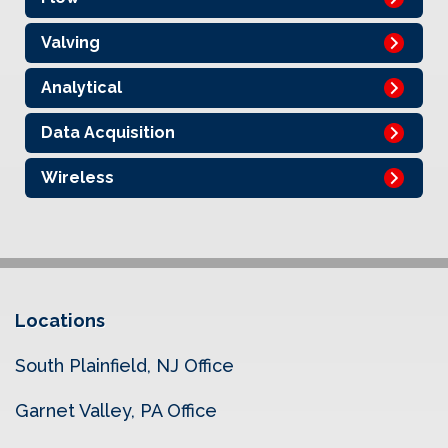
Valving
Analytical
Data Acquisition
Wireless
Locations
South Plainfield, NJ Office
Garnet Valley, PA Office