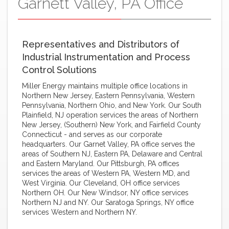
Garnett Valley, PA Office
Representatives and Distributors of
Industrial Instrumentation and Process
Control Solutions
Miller Energy maintains multiple office locations in
Northern New Jersey, Eastern Pennsylvania, Western
Pennsylvania, Northern Ohio, and New York. Our South
Plainfield, NJ operation services the areas of Northern
New Jersey, (Southern) New York, and Fairfield County
Connecticut - and serves as our corporate
headquarters. Our Garnet Valley, PA office serves the
areas of Southern NJ, Eastern PA, Delaware and Central
and Eastern Maryland. Our Pittsburgh, PA offices
services the areas of Western PA, Western MD, and
West Virginia. Our Cleveland, OH office services
Northern OH. Our New Windsor, NY office services
Northern NJ and NY. Our Saratoga Springs, NY office
services Western and Northern NY.