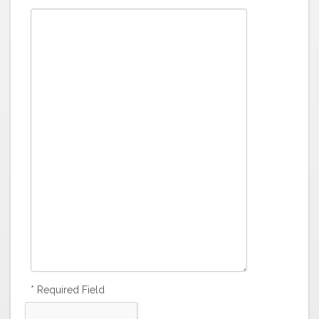
* Required Field