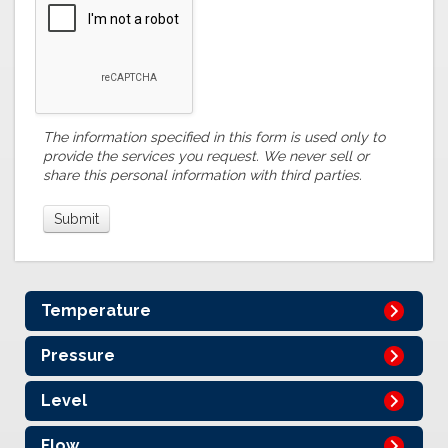
The information specified in this form is used only to
provide the services you request. We never sell or
share this personal information with third parties.
Temperature
Pressure
Level
Flow