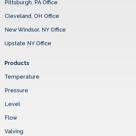
Pittsburgh, PA Office
Cleveland, OH Office
New Windsor, NY Office
Upstate NY Office
Products
Temperature
Pressure
Level
Flow
Valving