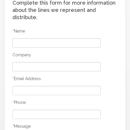
Complete this form for more information
about the lines we represent and
distribute.
*Name
Company
*Email Address
*Phone
*Message