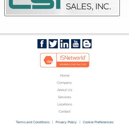
Home
Company
About Us
Services
Locations
Contact
Terms and Conditions
|
Privacy Policy
|
Cookie Preferences