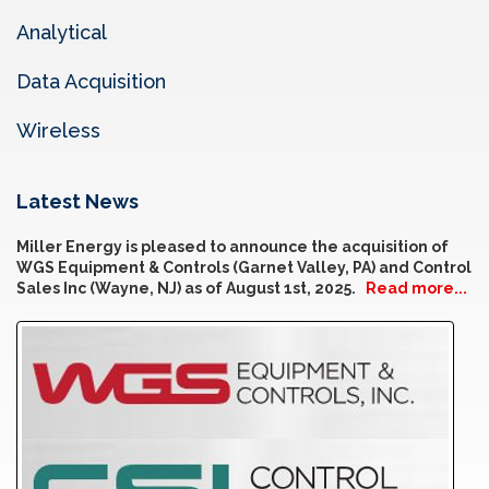
Analytical
Data Acquisition
Wireless
Latest News
Miller Energy is pleased to announce the acquisition of
WGS Equipment & Controls (Garnet Valley, PA) and Control
Sales Inc (Wayne, NJ) as of August 1st, 2025.
Read more...