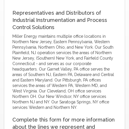
Representatives and Distributors of
Industrial Instrumentation and Process
Control Solutions
Miller Energy maintains multiple office locations in
Northern New Jersey, Eastern Pennsylvania, Western
Pennsylvania, Northern Ohio, and New York. Our South
Plainfield, NJ operation services the areas of Northern
New Jersey, (Southern) New York, and Fairfield County
Connecticut - and serves as our corporate
headquarters. Our Garnet Valley, PA office serves the
areas of Southern NJ, Eastern PA, Delaware and Central
and Eastern Maryland. Our Pittsburgh, PA offices
services the areas of Western PA, Western MD, and
West Virginia. Our Cleveland, OH office services
Northern OH. Our New Windsor, NY office services
Northern NJ and NY. Our Saratoga Springs, NY office
services Western and Northern NY.
Complete this form for more information
about the lines we represent and