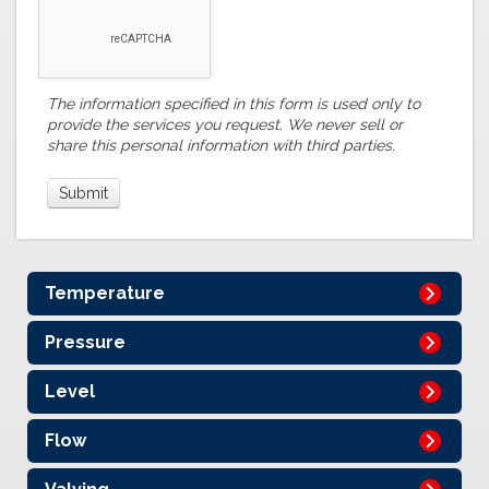
The information specified in this form is used only to
provide the services you request. We never sell or
share this personal information with third parties.
Temperature
Pressure
Level
Flow