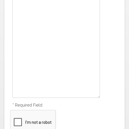
* Required Field