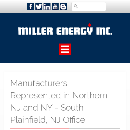
Manufacturers
Represented in Northern
NJ and NY - South
Plainfield, NJ Office