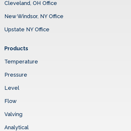
Cleveland, OH Office
New Windsor, NY Office
Upstate NY Office
Products
Temperature
Pressure
Level
Flow
Valving
Analytical