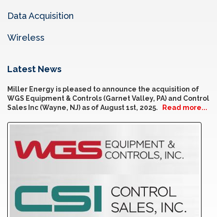
Data Acquisition
Wireless
Latest News
Miller Energy is pleased to announce the acquisition of
WGS Equipment & Controls (Garnet Valley, PA) and Control
Sales Inc (Wayne, NJ) as of August 1st, 2025.
Read more...