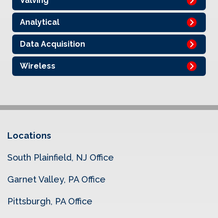
Valving
Analytical
Data Acquisition
Wireless
Locations
South Plainfield, NJ Office
Garnet Valley, PA Office
Pittsburgh, PA Office