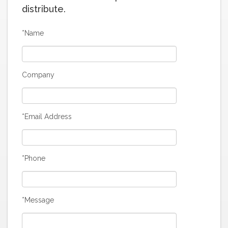
distribute.
*Name
Company
*Email Address
*Phone
*Message