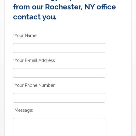
from our Rochester, NY office
contact you.
*Your Name
*Your E-mail Address
*Your Phone Number
*Message: