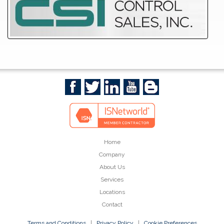
Home
Company
About Us
Services
Locations
Contact
Terms and Conditions
|
Privacy Policy
|
Cookie Preferences