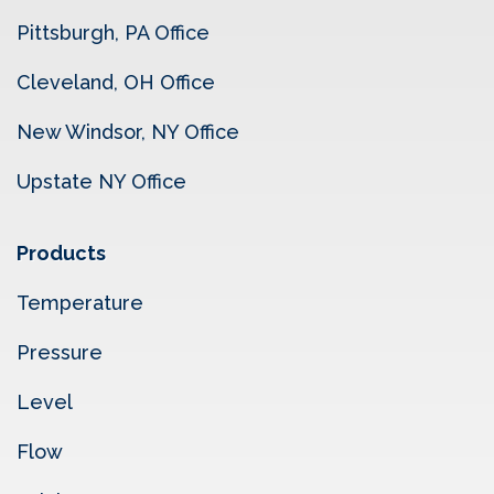
Pittsburgh, PA Office
Cleveland, OH Office
New Windsor, NY Office
Upstate NY Office
Products
Temperature
Pressure
Level
Flow