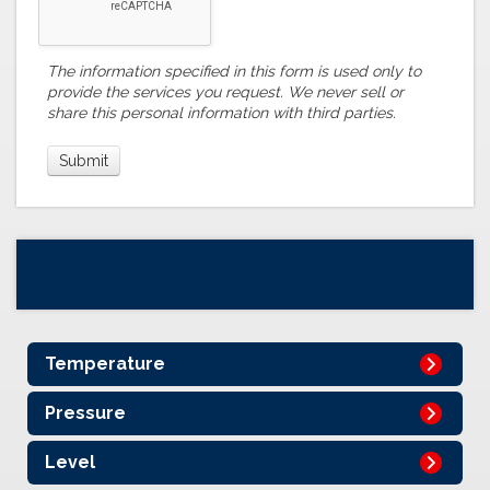
The information specified in this form is used only to
provide the services you request. We never sell or
share this personal information with third parties.
Temperature
Pressure
Level