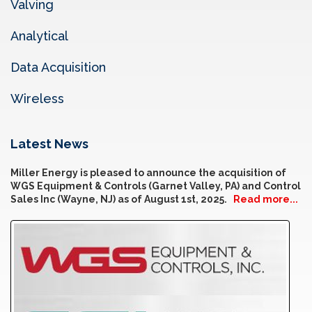
Valving
Analytical
Data Acquisition
Wireless
Latest News
Miller Energy is pleased to announce the acquisition of
WGS Equipment & Controls (Garnet Valley, PA) and Control
Sales Inc (Wayne, NJ) as of August 1st, 2025.
Read more...