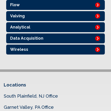
Flow
Valving
Analytical
Data Acquisition
Wireless
Locations
South Plainfield, NJ Office
Garnet Valley, PA Office