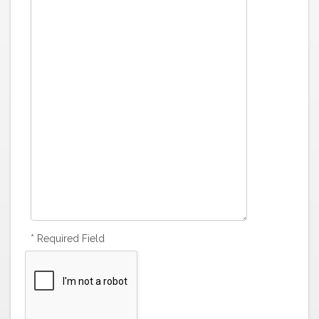
* Required Field