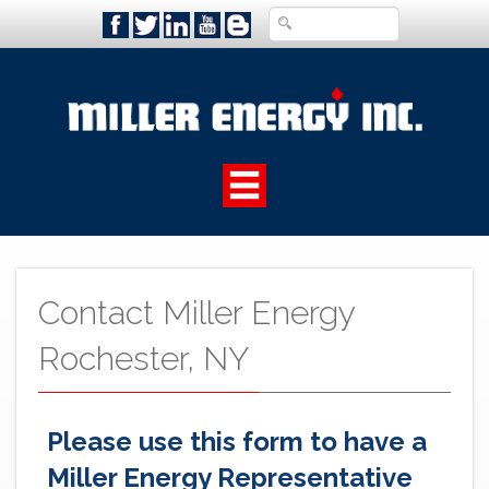
Contact Miller Energy
Rochester, NY
Please use this form to have a
Miller Energy Representative